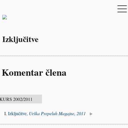
Izključitve
Komentar člena
Izključitve,
Urška Prepeluh Magajne, 2011